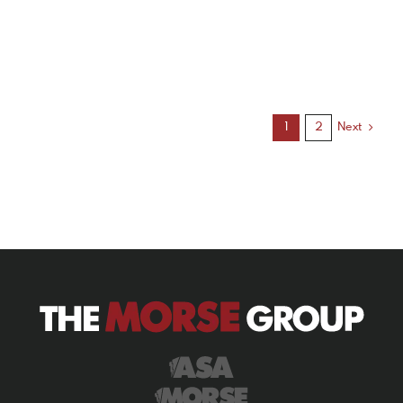
Next
1
2