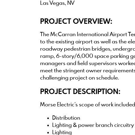
Las Vegas, NV
PROJECT OVERVIEW:
The McCarran International Airport Ter
to the existing airport as well as the e
roadway pedestrian bridges, undergrou
ramp, 6-story/6,000 space parking gar
managers and field supervisors worked 
meet the stringent owner requirements a
challenging project on schedule.
PROJECT DESCRIPTION:
Morse Electric’s scope of work included
Distribution
Lighting & power branch circuitry
Lighting