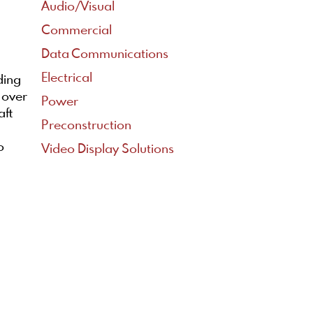
Audio/Visual
Commercial
Data Communications
Electrical
ding
 over
Power
aft
Preconstruction
o
Video Display Solutions