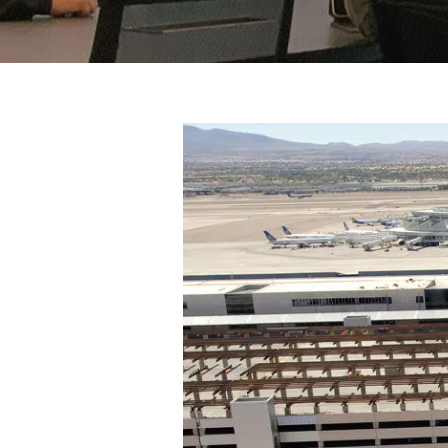
View
Larger
Image