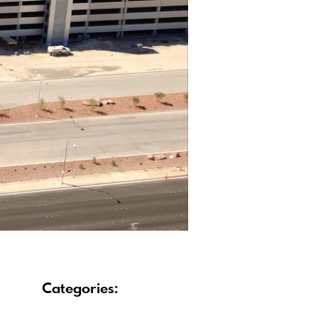
Categories: