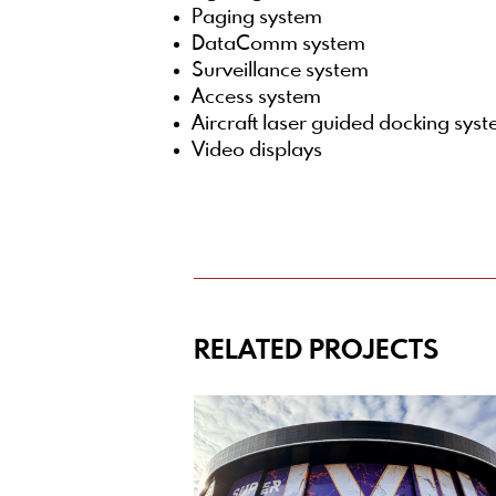
Paging system
DataComm system
Surveillance system
Access system
Aircraft laser guided docking sys
Video displays
RELATED PROJECTS