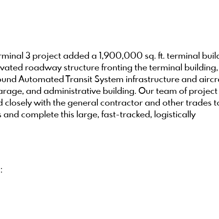
minal 3 project added a 1,900,000 sq. ft. terminal buil
levated roadway structure fronting the terminal building,
nd Automated Transit System infrastructure and aircr
age, and administrative building. Our team of project
closely with the general contractor and other trades t
nd complete this large, fast-tracked, logistically
: