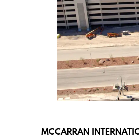
MCCARRAN INTERNATI