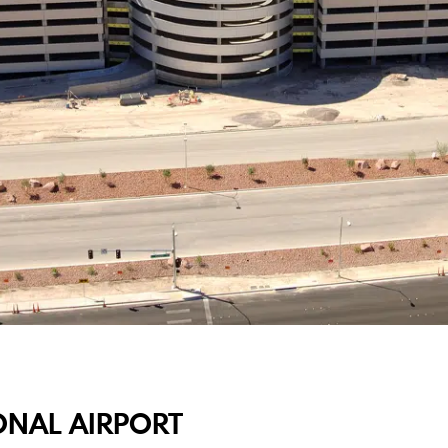
ONAL AIRPORT