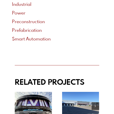
Industrial
Power
Preconstruction
Prefabrication
Smart Automation
RELATED PROJECTS