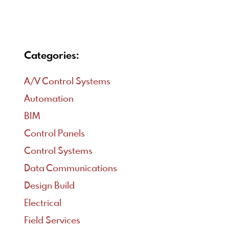
Categories:
A/V Control Systems
Automation
BIM
Control Panels
Control Systems
Data Communications
Design Build
Electrical
Field Services