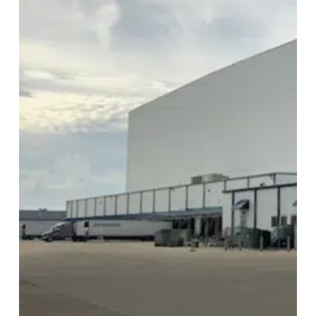
Image