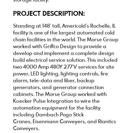
storage facility.
PROJECT DESCRIPTION:
Standing at 148’ tall, Americold’s Rochelle, IL
facility is one of the largest automated cold
chain facilities in the world. The Morse Group
worked with Griffco Design to provide a
develop and implement a complete design
build electrical service solution. This included
two 4000 Amp 480Y 277 V services for site
power, LED lighting, lighting controls, fire
alarm, tele-data and fiber, backup
generators, and generator connection
cabinets. The Morse Group worked with
Kuecker Pulse Integration to wire the
automation equipment for the facility
including Dambach Pogo Stick
Cranes, Eisenmann Conveyers, and Riantics
Conveyers.