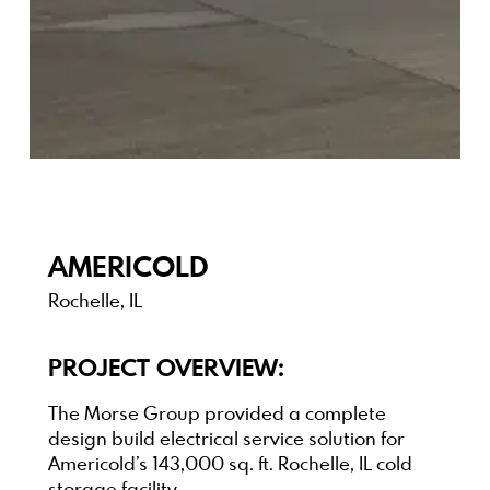
AMERICOLD
Rochelle, IL
PROJECT OVERVIEW:
The Morse Group provided a complete
design build electrical service solution for
Americold’s 143,000 sq. ft. Rochelle, IL cold