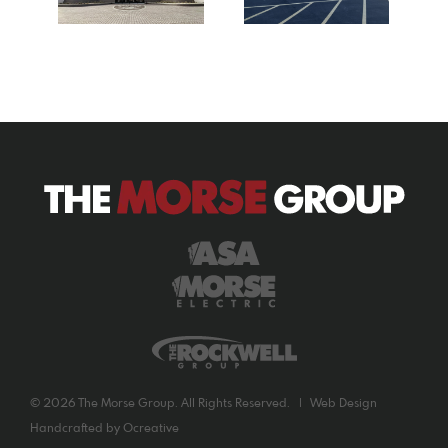
©
2026 The Morse Group. All Rights Reserved. |
Web Design
Handcrafted by
Ocreative