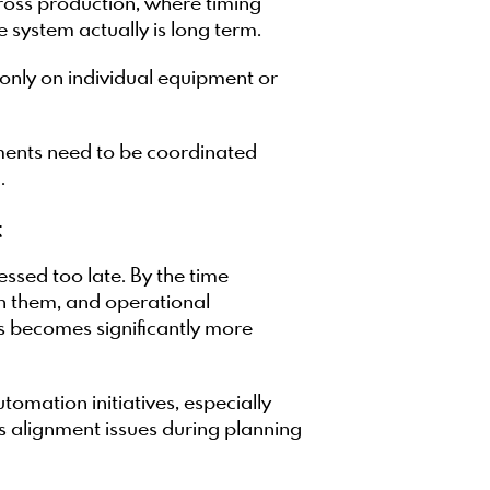
ross production, where timing
 system actually is long term.
g only on individual equipment or
ents need to be coordinated
.
t
ssed too late. By the time
on them, and operational
s becomes significantly more
tomation initiatives, especially
s alignment issues during planning