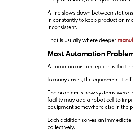
They start later, once systems are 
A line slows down between stations
in constantly to keep production mov
inconsistent.
That is usually where deeper
manufa
Most Automation Problem
A common misconception is that in
In many cases, the equipment itself 
The problem is how systems were in
facility may add a robot cell to im
equipment somewhere else in the p
Each addition solves an immediate 
collectively.