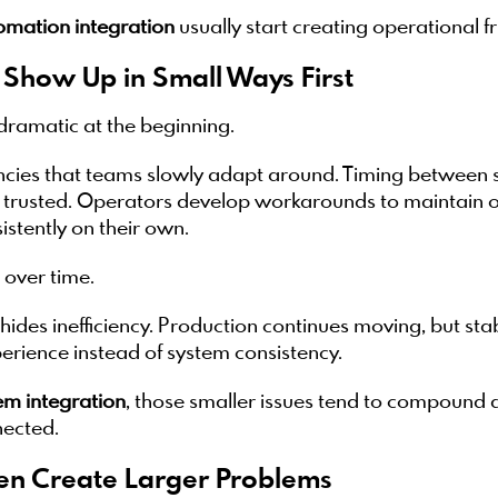
tomation integration
usually start creating operational fr
y Show Up in Small Ways First
dramatic at the beginning.
ncies that teams slowly adapt around. Timing between sy
e trusted. Operators develop workarounds to maintain o
istently on their own.
over time.
hides inefficiency. Production continues moving, but sta
rience instead of system consistency.
em integration
, those smaller issues tend to compound
ected.
en Create Larger Problems