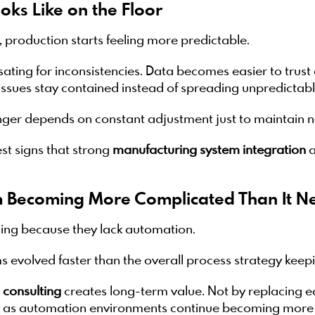
oks Like on the Floor
 production starts feeling more predictable.
ting for inconsistencies. Data becomes easier to trus
issues stay contained instead of spreading unpredictabl
onger depends on constant adjustment just to maintain
est signs that strong
manufacturing system integration
a
 Becoming More Complicated Than It Ne
ing because they lack automation.
 evolved faster than the overall process strategy keep
 consulting
creates long-term value. Not by replacing e
ly as automation environments continue becoming mor