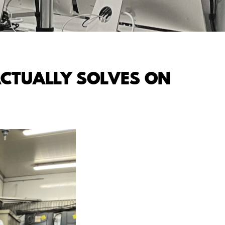
CTUALLY SOLVES ON