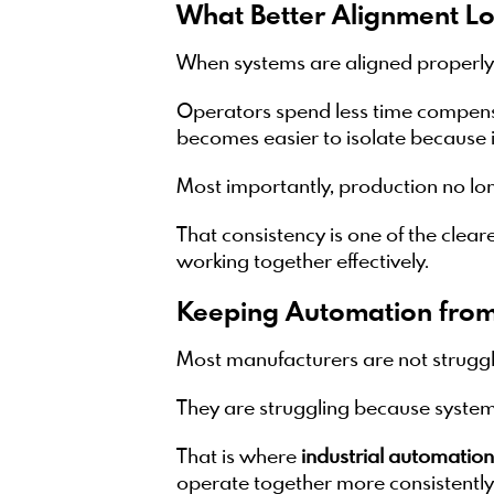
What Better Alignment Lo
When systems are aligned properly,
Operators spend less time compensa
becomes easier to isolate because 
Most importantly, production no l
That consistency is one of the clear
working together effectively.
Keeping Automation from
Most manufacturers are not struggl
They are struggling because systems
That is where
industrial automation
operate together more consistent