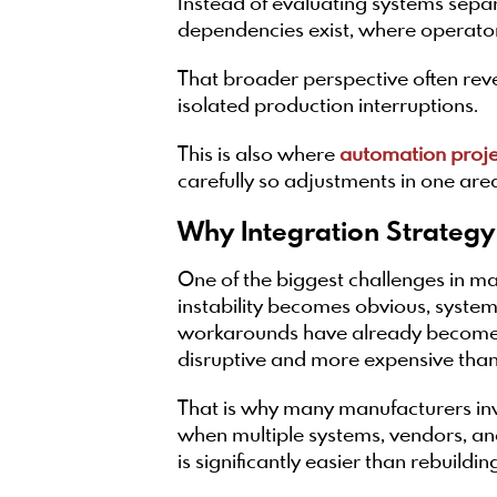
Instead of evaluating systems sepa
dependencies exist, where operators
That broader perspective often revea
isolated production interruptions.
This is also where
automation proj
carefully so adjustments in one are
Why Integration Strategy
One of the biggest challenges in ma
instability becomes obvious, syste
workarounds have already become p
disruptive and more expensive than 
That is why many manufacturers in
when multiple systems, vendors, and
is significantly easier than rebuild