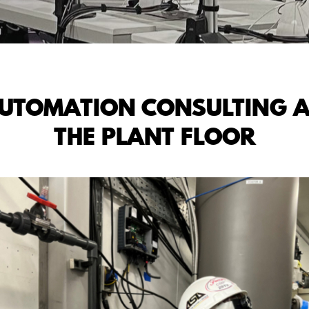
AUTOMATION CONSULTING A
THE PLANT FLOOR