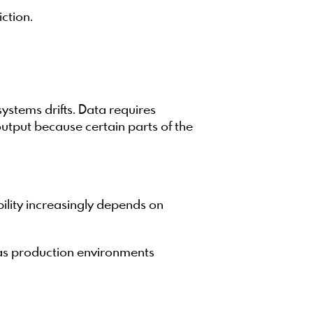
iction.
stems drifts. Data requires
utput because certain parts of the
bility increasingly depends on
 as production environments