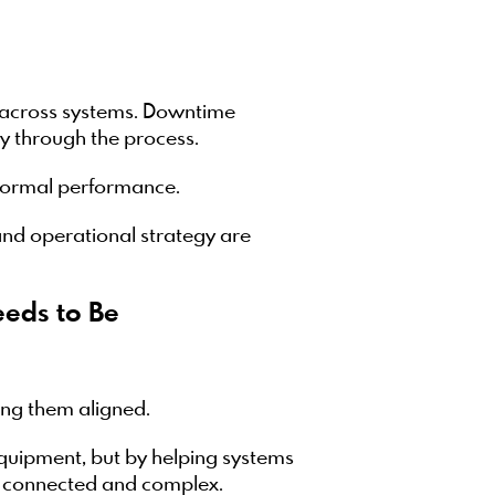
t across systems. Downtime
y through the process.
 normal performance.
nd operational strategy are
eds to Be
ing them aligned.
quipment, but by helping systems
e connected and complex.