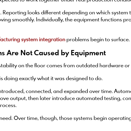
expected to work together under real production conditi
. Reporting looks different depending on which system
ing smoothly. Individually, the equipment functions prope
cturing system integration
problems begin to surface.
s Are Not Caused by Equipment
stability on the floor comes from outdated hardware o
is doing exactly what it was designed to do.
troduced, connected, and expanded over time. Automatio
prove output, then later introduce automated testing, c
rocess.
need. Over time, though, those systems begin operati