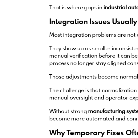
That is where gaps in
industrial au
Integration Issues Usuall
Most integration problems are not 
They show up as smaller inconsiste
manual verification before it can b
process no longer stay aligned cons
Those adjustments become normal 
The challenge is that normalization 
manual oversight and operator expe
Without strong
manufacturing syst
become more automated and conn
Why Temporary Fixes Oft