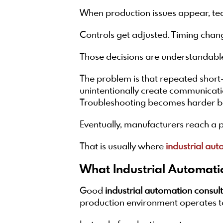
When production issues appear, tea
Controls get adjusted. Timing chan
Those decisions are understandable
The problem is that repeated short
unintentionally create communicat
Troubleshooting becomes harder be
Eventually, manufacturers reach a p
That is usually where
industrial aut
What Industrial Automati
Good
industrial automation consul
production environment operates t