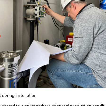
during installation.