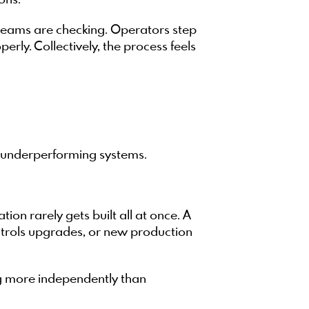
ons.
 teams are checking. Operators step
rly. Collectively, the process feels
r underperforming systems.
n rarely gets built all at once. A
ontrols upgrades, or new production
ng more independently than