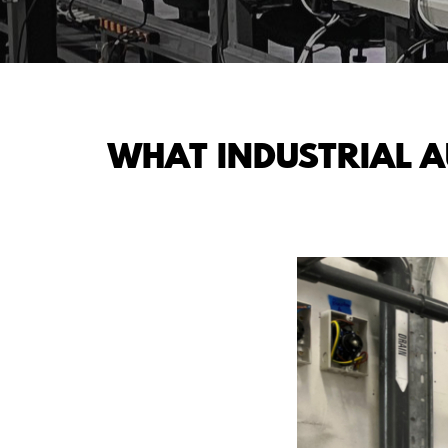
WHAT INDUSTRIAL 