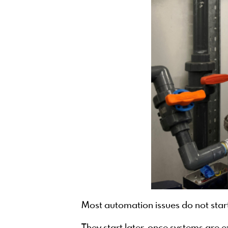
Most automation issues do not start 