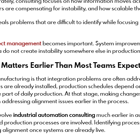
rately, consulting focuses on how information moves ac
 are compensating for instability, and how scalable the
ls problems that are difficult to identify while focusin
ect management
becomes important. System improvem
a do not create instability somewhere else in production
 Matters Earlier Than Most Teams Expec
nufacturing is that integration problems are often addre
ms are already installed, production schedules depend 
art of daily production. At that stage, making change
addressing alignment issues earlier in the process.
volve
industrial automation consulting
much earlier in au
 production processes are involved. Identifying proces
ing alignment once systems are already live.