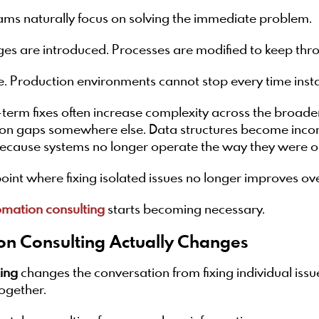
ms naturally focus on solving the immediate problem.
ges are introduced. Processes are modified to keep th
. Production environments cannot stop every time insta
-term fixes often increase complexity across the broa
ion gaps somewhere else. Data structures become incon
cause systems no longer operate the way they were or
oint where fixing isolated issues no longer improves o
omation consulting
starts becoming necessary.
on Consulting Actually Changes
ting
changes the conversation from fixing individual issu
ogether.