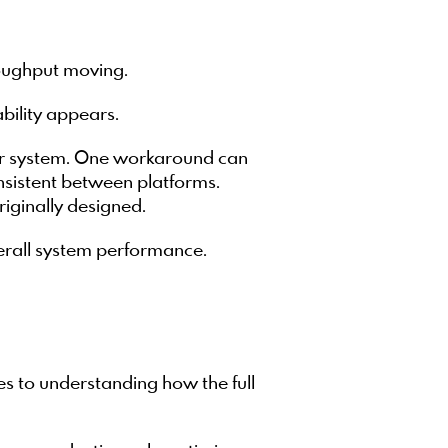
roughput moving.
bility appears.
der system. One workaround can
sistent between platforms.
iginally designed.
verall system performance.
es to understanding how the full