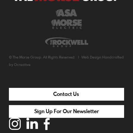
©
The Morse Group. All Rights Reserved. |
Web Design
Handcrafted
by
Ocreative
Contact Us
Sign Up For Our Newsletter