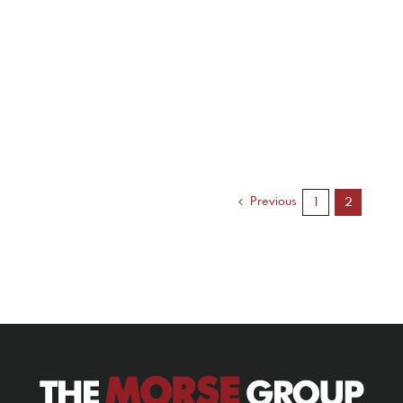
Previous
1
2