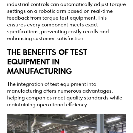
industrial controls can automatically adjust torque
settings on a robotic arm based on real-time
feedback from torque test equipment. This
ensures every component meets exact
specifications, preventing costly recalls and
enhancing customer satisfaction.
THE BENEFITS OF TEST
EQUIPMENT IN
MANUFACTURING
The integration of test equipment into
manufacturing offers numerous advantages,
helping companies meet quality standards while
maintaining operational efficiency.