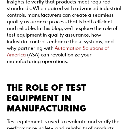
insights to verify that products meet required
standards. When paired with advanced industrial
controls, manufacturers can create a seamless
quality assurance process that is both efficient
and reliable. In this blog, we’ll explore the role of
test equipment in quality assurance, how
industrial controls enhance these systems, and
why partnering with
Automation Solutions of
America
(ASA) can revolutionize your
manufacturing operations.
THE ROLE OF TEST
EQUIPMENT IN
MANUFACTURING
Test equipment is used to evaluate and verify the
performance, safety, and reliability of products