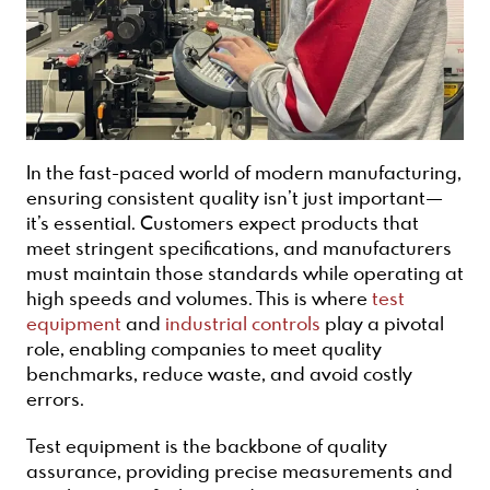
In the fast-paced world of modern manufacturing,
ensuring consistent quality isn’t just important—
it’s essential. Customers expect products that
meet stringent specifications, and manufacturers
must maintain those standards while operating at
high speeds and volumes. This is where
test
equipment
and
industrial controls
play a pivotal
role, enabling companies to meet quality
benchmarks, reduce waste, and avoid costly
errors.
Test equipment is the backbone of quality
assurance, providing precise measurements and