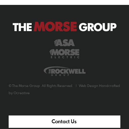
©
The Morse Group. All Rights Reserved. |
Web Design
Handcrafted
by
Ocreative
Contact Us