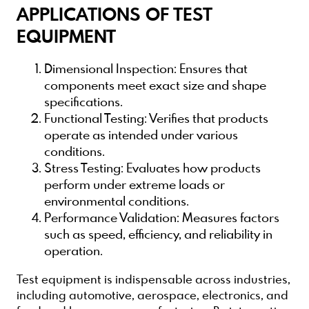
APPLICATIONS OF TEST
EQUIPMENT
Dimensional Inspection
: Ensures that
components meet exact size and shape
specifications.
Functional Testing
: Verifies that products
operate as intended under various
conditions.
Stress Testing
: Evaluates how products
perform under extreme loads or
environmental conditions.
Performance Validation
: Measures factors
such as speed, efficiency, and reliability in
operation.
Test equipment is indispensable across industries,
including automotive, aerospace, electronics, and