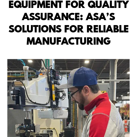
EQUIPMENT FOR QUALITY
ASSURANCE: ASA’S
SOLUTIONS FOR RELIABLE
MANUFACTURING