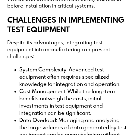
before installation in critical systems.
CHALLENGES IN IMPLEMENTING
TEST EQUIPMENT
Despite its advantages, integrating test
equipment into manufacturing can present
challenges:
System Complexity
: Advanced test
equipment often requires specialized
knowledge for integration and operation.
Cost Management
: While the long-term
benefits outweigh the costs, initial
investments in test equipment and
integration can be significant.
Data Overload
: Managing and analyzing
the large volumes of data generated by test
equipment can be overwhelming without