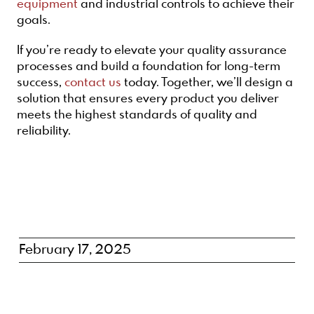
equipment
and industrial controls to achieve their
goals.
If you’re ready to elevate your quality assurance
processes and build a foundation for long-term
success,
contact us
today. Together, we’ll design a
solution that ensures every product you deliver
meets the highest standards of quality and
reliability.
February 17, 2025