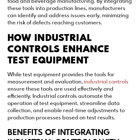
food and beverage manufacturing. By integrating
these tools into production lines, manufacturers
can identify and address issues early, minimizing
the risk of defects reaching customers.
HOW INDUSTRIAL
CONTROLS ENHANCE
TEST EQUIPMENT
While test equipment provides the tools for
measurement and evaluation,
industrial controls
ensure these tools are used effectively and
efficiently. Industrial controls automate the
operation of test equipment, streamline data
collection, and enable real-time adjustments to
production processes based on test results.
BENEFITS OF INTEGRATING