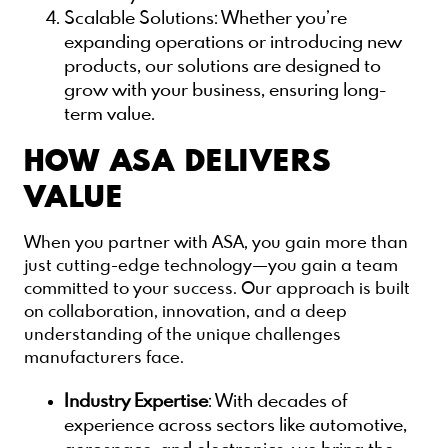
Scalable Solutions
: Whether you’re
expanding operations or introducing new
products, our solutions are designed to
grow with your business, ensuring long-
term value.
HOW ASA DELIVERS
VALUE
When you partner with ASA, you gain more than
just cutting-edge technology—you gain a team
committed to your success. Our approach is built
on collaboration, innovation, and a deep
understanding of the unique challenges
manufacturers face.
Industry Expertise
: With decades of
experience across sectors like automotive,