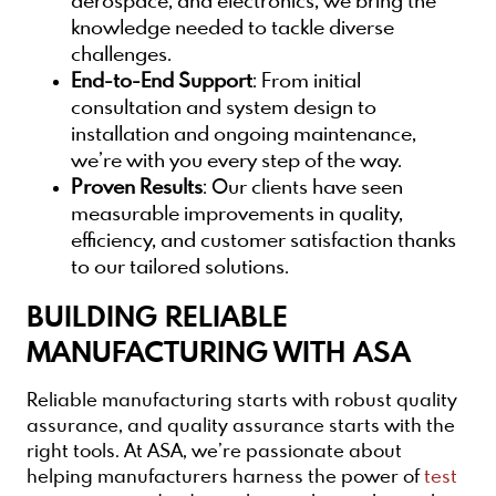
aerospace, and electronics, we bring the
knowledge needed to tackle diverse
challenges.
End-to-End Support
: From initial
consultation and system design to
installation and ongoing maintenance,
we’re with you every step of the way.
Proven Results
: Our clients have seen
measurable improvements in quality,
efficiency, and customer satisfaction thanks
to our tailored solutions.
BUILDING RELIABLE
MANUFACTURING WITH ASA
Reliable manufacturing starts with robust quality
assurance, and quality assurance starts with the
right tools. At ASA, we’re passionate about
helping manufacturers harness the power of
test