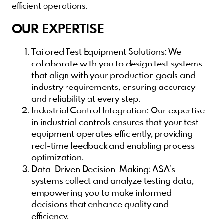
efficient operations.
OUR EXPERTISE
Tailored Test Equipment Solutions
: We
collaborate with you to design test systems
that align with your production goals and
industry requirements, ensuring accuracy
and reliability at every step.
Industrial Control Integration
: Our expertise
in industrial controls ensures that your test
equipment operates efficiently, providing
real-time feedback and enabling process
optimization.
Data-Driven Decision-Making
: ASA’s
systems collect and analyze testing data,
empowering you to make informed
decisions that enhance quality and
efficiency.