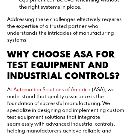
the right systems in place.
Addressing these challenges effectively requires
the expertise of a trusted partner who
understands the intricacies of manufacturing
systems.
WHY CHOOSE ASA FOR
TEST EQUIPMENT AND
INDUSTRIAL CONTROLS?
At
Automation Solutions of America
(ASA), we
understand that quality assurance is the
foundation of successful manufacturing. We
specialize in designing and implementing custom
test equipment solutions that integrate
seamlessly with advanced industrial controls,
helping manufacturers achieve reliable and