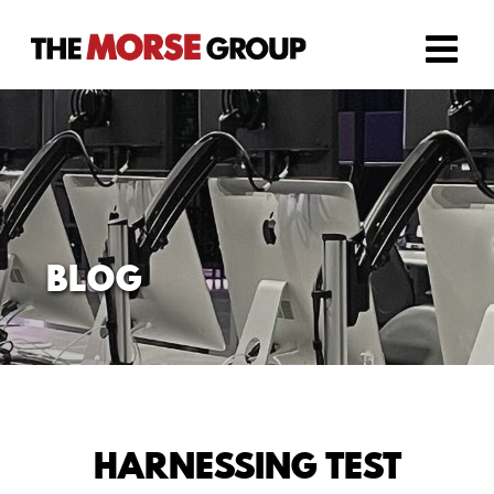
Skip
to
content
BLOG
HARNESSING TEST