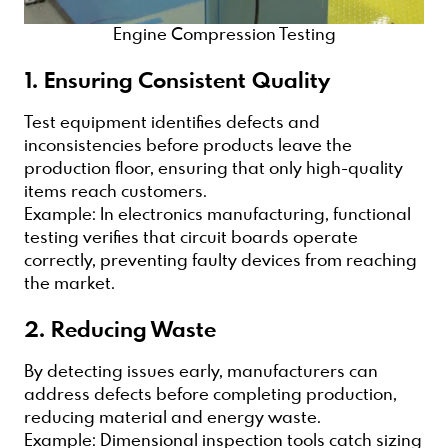
Engine Compression Testing
1. Ensuring Consistent Quality
Test equipment identifies defects and
inconsistencies before products leave the
production floor, ensuring that only high-quality
items reach customers.
Example: In electronics manufacturing, functional
testing verifies that circuit boards operate
correctly, preventing faulty devices from reaching
the market.
2. Reducing Waste
By detecting issues early, manufacturers can
address defects before completing production,
reducing material and energy waste.
Example: Dimensional inspection tools catch sizing