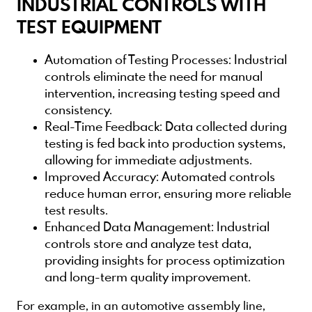
INDUSTRIAL CONTROLS WITH
TEST EQUIPMENT
Automation of Testing Processes
: Industrial
controls eliminate the need for manual
intervention, increasing testing speed and
consistency.
Real-Time Feedback
: Data collected during
testing is fed back into production systems,
allowing for immediate adjustments.
Improved Accuracy
: Automated controls
reduce human error, ensuring more reliable
test results.
Enhanced Data Management
: Industrial
controls store and analyze test data,
providing insights for process optimization
and long-term quality improvement.
For example, in an automotive assembly line,