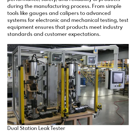
during the manufacturing process. From simple
tools like gauges and calipers to advanced
systems for electronic and mechanical testing, test
equipment ensures that products meet industry
standards and customer expectations.
Dual Station Leak Tester