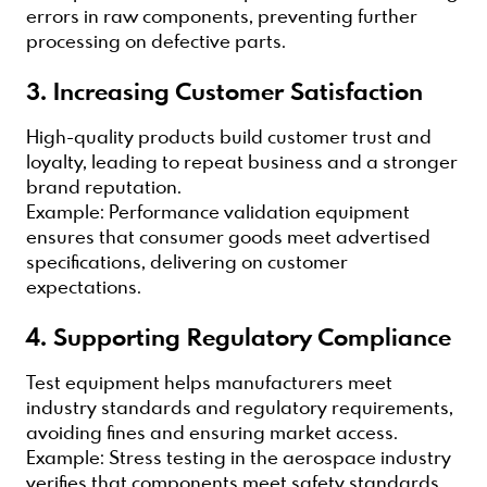
errors in raw components, preventing further
processing on defective parts.
3. Increasing Customer Satisfaction
High-quality products build customer trust and
loyalty, leading to repeat business and a stronger
brand reputation.
Example: Performance validation equipment
ensures that consumer goods meet advertised
specifications, delivering on customer
expectations.
4. Supporting Regulatory Compliance
Test equipment helps manufacturers meet
industry standards and regulatory requirements,
avoiding fines and ensuring market access.
Example: Stress testing in the aerospace industry
verifies that components meet safety standards