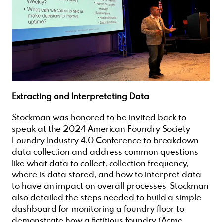
Extracting and Interpretating Data
Stockman was honored to be invited back to
speak at the 2024 American Foundry Society
Foundry Industry 4.0 Conference to breakdown
data collection and address common questions
like what data to collect, collection frequency,
where is data stored, and how to interpret data
to have an impact on overall processes. Stockman
also detailed the steps needed to build a simple
dashboard for monitoring a foundry floor to
demonstrate how a fictitious foundry (Acme