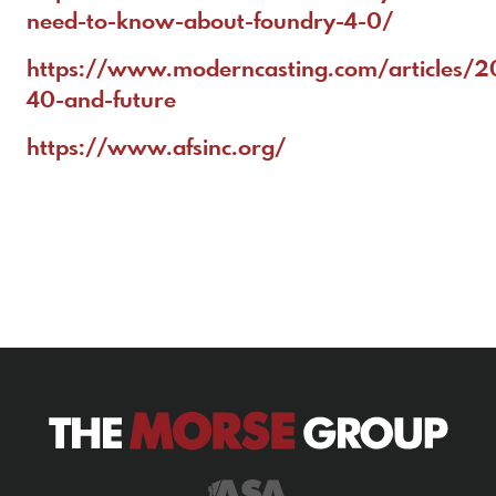
need-to-know-about-foundry-4-0/
https://www.moderncasting.com/articles/
40-and-future
https://www.afsinc.org/