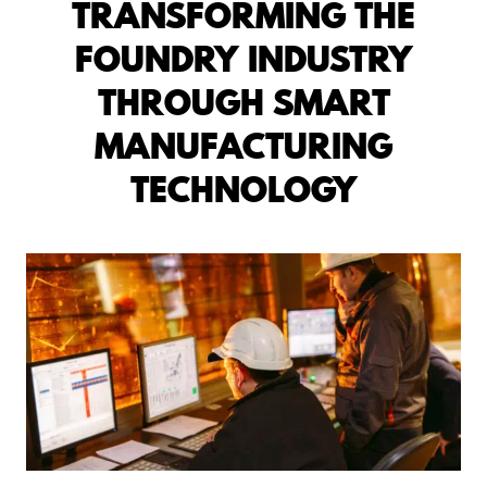
TRANSFORMING THE
FOUNDRY INDUSTRY
THROUGH SMART
MANUFACTURING
TECHNOLOGY