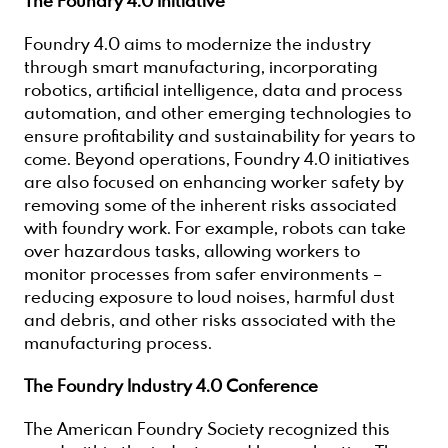
The Foundry 4.0 Initiative
Foundry 4.0 aims to modernize the industry
through smart manufacturing, incorporating
robotics, artificial intelligence, data and process
automation, and other emerging technologies to
ensure profitability and sustainability for years to
come. Beyond operations, Foundry 4.0 initiatives
are also focused on enhancing worker safety by
removing some of the inherent risks associated
with foundry work. For example, robots can take
over hazardous tasks, allowing workers to
monitor processes from safer environments –
reducing exposure to loud noises, harmful dust
and debris, and other risks associated with the
manufacturing process.
The Foundry Industry 4.0 Conference
The American Foundry Society recognized this