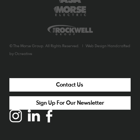
©
The Morse Group. All Rights Reserved. |
Web Design
Handcrafted
by
Ocreative
Contact Us
Sign Up For Our Newsletter