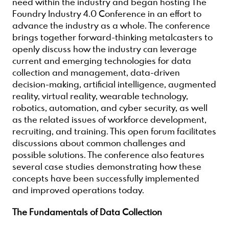
need within the industry and began hosting The
Foundry Industry 4.0 Conference in an effort to
advance the industry as a whole. The conference
brings together forward-thinking metalcasters to
openly discuss how the industry can leverage
current and emerging technologies for data
collection and management, data-driven
decision-making, artificial intelligence, augmented
reality, virtual reality, wearable technology,
robotics, automation, and cyber security, as well
as the related issues of workforce development,
recruiting, and training. This open forum facilitates
discussions about common challenges and
possible solutions. The conference also features
several case studies demonstrating how these
concepts have been successfully implemented
and improved operations today.
The Fundamentals of Data Collection