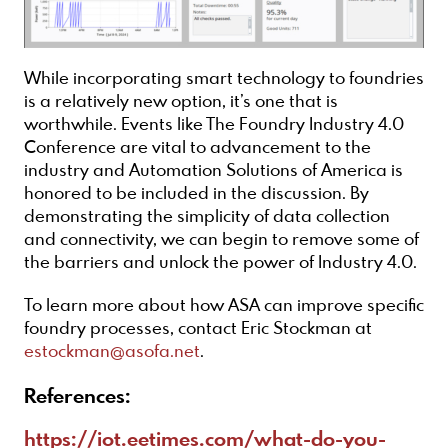
While incorporating smart technology to foundries
is a relatively new option, it’s one that is
worthwhile. Events like The Foundry Industry 4.0
Conference are vital to advancement to the
industry and Automation Solutions of America is
honored to be included in the discussion. By
demonstrating the simplicity of data collection
and connectivity, we can begin to remove some of
the barriers and unlock the power of Industry 4.0.
To learn more about how ASA can improve specific
foundry processes, contact Eric Stockman at
estockman@asofa.net
.
References:
https://iot.eetimes.com/what-do-you-