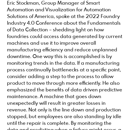
Eric Stockman, Group Manager of Smart
Automation and Visualization for Automation
Solutions of America, spoke at the 2022 Foundry
Industry 4.0 Conference about the Fundamentals
of Data Collection – shedding light on how
foundries could access data generated by current
machines and use it to improve overall
manufacturing efficiency and reduce unplanned
downtime. One way this is accomplished is by
monitoring trends in the data. If a manufacturing
process continually bottlenecks at a specific point,
consider adding a step to the process to allow
product to move through more efficiently. He also
emphasized the benefits of data driven predictive
maintenance. A machine that goes down
unexpectedly will result in greater losses in
revenue. Not only is the line down and production
stopped, but employees are also standing by idle
until the repair is complete. By monitoring the