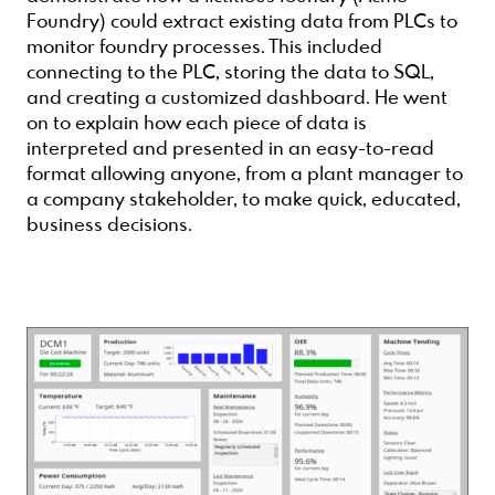
Foundry) could extract existing data from PLCs to
monitor foundry processes. This included
connecting to the PLC, storing the data to SQL,
and creating a customized dashboard. He went
on to explain how each piece of data is
interpreted and presented in an easy-to-read
format allowing anyone, from a plant manager to
a company stakeholder, to make quick, educated,
business decisions.