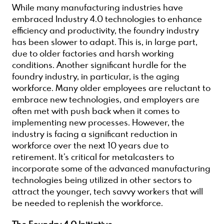
While many manufacturing industries have
embraced Industry 4.0 technologies to enhance
efficiency and productivity, the foundry industry
has been slower to adapt. This is, in large part,
due to older factories and harsh working
conditions. Another significant hurdle for the
foundry industry, in particular, is the aging
workforce. Many older employees are reluctant to
embrace new technologies, and employers are
often met with push back when it comes to
implementing new processes. However, the
industry is facing a significant reduction in
workforce over the next 10 years due to
retirement. It’s critical for metalcasters to
incorporate some of the advanced manufacturing
technologies being utilized in other sectors to
attract the younger, tech savvy workers that will
be needed to replenish the workforce.