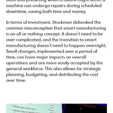
data and predicting when a failure might occur, a
machine can undergo repairs during scheduled
downtime, saving both time and money.
In terms of investment, Stockman debunked the
common misconception that smart manufacturing
is an all or nothing concept. It doesn’t need to be
over complicated, and the transition to smart
manufacturing doesn’t need to happen overnight.
Small changes, implemented over a period of
time, can have major impacts on overall
operations and are more easily accepted by the
general workforce. This also allows for strategic
planning, budgeting, and distributing the cost
over time.