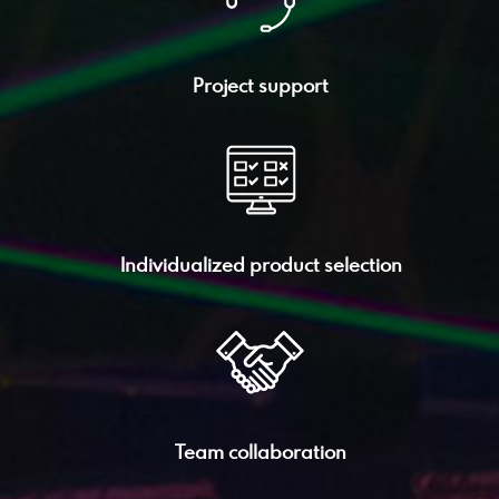
Project support
Individualized product selection
Team collaboration