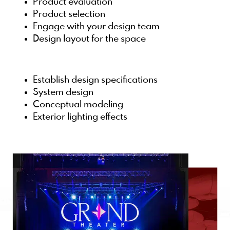
Product evaluation
Product selection
Engage with your design team
Design layout for the space
Establish design specifications
System design
Conceptual modeling
Exterior lighting effects