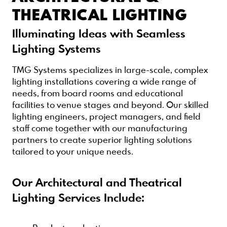
THEATRICAL LIGHTING
Illuminating Ideas with Seamless
Lighting Systems
TMG Systems specializes in large-scale, complex
lighting installations covering a wide range of
needs, from board rooms and educational
facilities to venue stages and beyond. Our skilled
lighting engineers, project managers, and field
staff come together with our manufacturing
partners to create superior lighting solutions
tailored to your unique needs.
Our Architectural and Theatrical
Lighting Services Include: