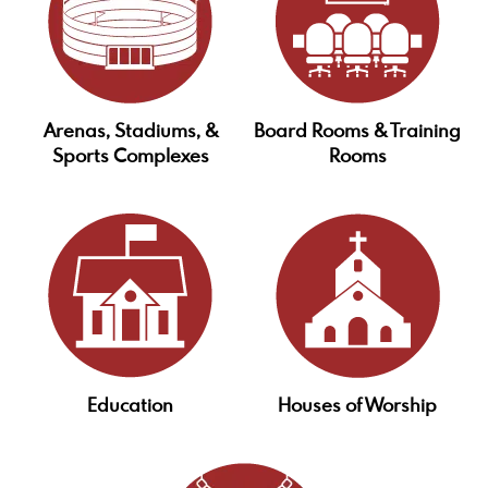
Arenas, Stadiums, &
Board Rooms & Training
Sports Complexes
Rooms
Education
Houses of Worship