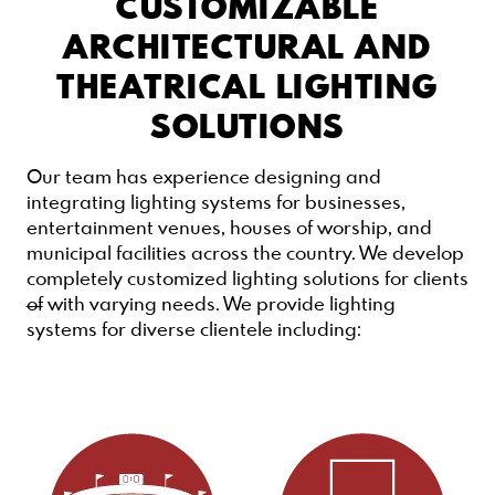
CUSTOMIZABLE
ARCHITECTURAL AND
THEATRICAL LIGHTING
SOLUTIONS
Our team has experience designing and
integrating lighting systems for businesses,
entertainment venues, houses of worship, and
municipal facilities across the country. We develop
completely customized lighting solutions for clients
of
with varying needs. We provide lighting
systems for diverse clientele including: