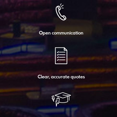
Open communication
Clear, accurate quotes