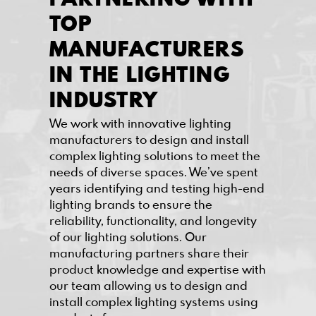
TOP
MANUFACTURERS
IN THE LIGHTING
INDUSTRY
We work with innovative lighting
manufacturers to design and install
complex lighting solutions to meet the
needs of diverse spaces. We’ve spent
years identifying and testing high-end
lighting brands to ensure the
reliability, functionality, and longevity
of our lighting solutions. Our
manufacturing partners share their
product knowledge and expertise with
our team allowing us to design and
install complex lighting systems using