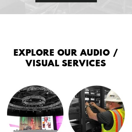
EXPLORE OUR AUDIO /
VISUAL SERVICES