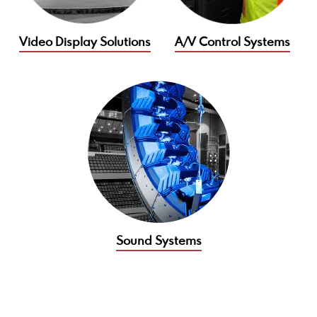
Video Display Solutions
A/V Control Systems
Sound Systems