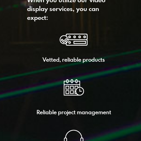
When you utilize our video
display services, you can
expect:
Vetted, reliable products
Reliable project management