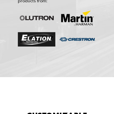
products from: