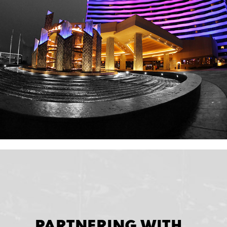
PARTNERING WITH