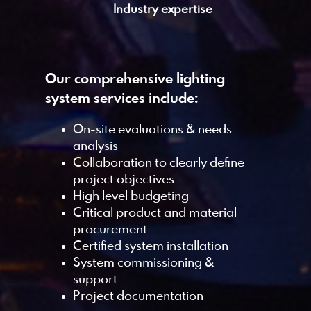
Industry expertise
Our comprehensive lighting
system services include:
On-site evaluations & needs
analysis
Collaboration to clearly define
project objectives
High level budgeting
Critical product and material
procurement
Certified system installation
System commissioning &
support
Project documentation