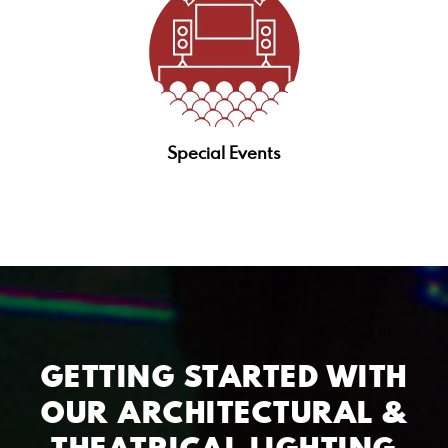
Special Events
GETTING STARTED WITH
OUR ARCHITECTURAL &