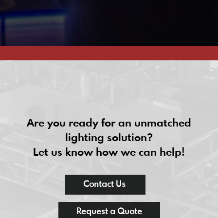
Are you ready for an unmatched
lighting solution?
Let us know how we can help!
Contact Us
Request a Quote