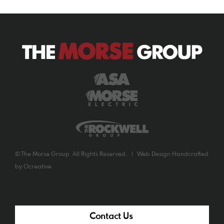
©
The Morse Group. All Rights Reserved. |
Web Design
Handcrafted
by
Ocreative
Contact Us