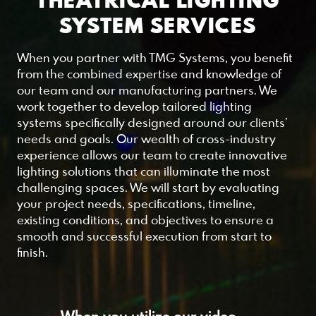
THEATRICAL LIGHTING
SYSTEM SERVICES
When you partner with TMG Systems, you benefit
from the combined expertise and knowledge of
our team and our manufacturing partners. We
work together to develop tailored lighting
systems specifically designed around our clients’
needs and goals. Our wealth of cross-industry
experience allows our team to create innovative
lighting solutions that can illuminate the most
challenging spaces. We will start by evaluating
your project needs, specifications, timeline,
existing conditions, and objectives to ensure a
smooth and successful execution from start to
finish.